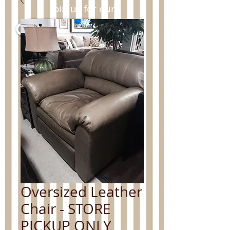
Join us for our
clearance sale.
For more information contact
us at:
650.477.7790
or
info@Cal-Interiors.com
.
Oversized Leather
Chair - STORE
PICKUP ONLY