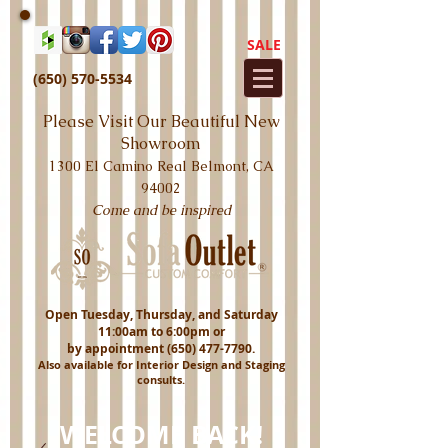
SALE
(650) 570-5534
Please Visit Our Beautiful New
Showroom
1300 El Camino Real Belmont, CA
94002
Come and be inspired
Open Tuesday, Thursday, and Saturday
11:00am to 6:00pm or
by appointment
(650) 477-7790
.
Also available for Interior Design and Staging
consults.
WELCOME BACK!