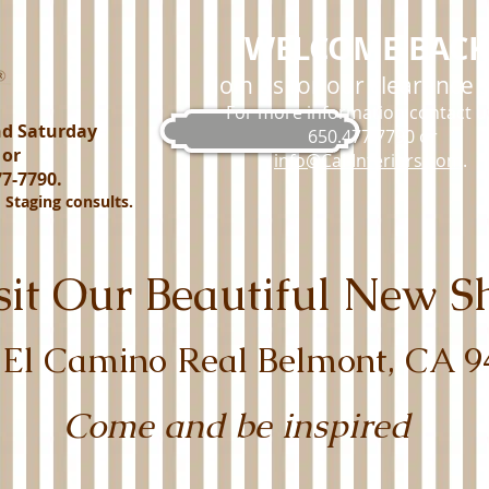
WELCOME BACK
Join us for our clearance s
For more information contact us
nd Saturday
650.477.7790 or
 or
info@Cal-Interiors.com
.
7-7790.
d Staging consults.
isit Our Beautiful New
 El Camino Real Belmont, CA 9
Come and be inspired