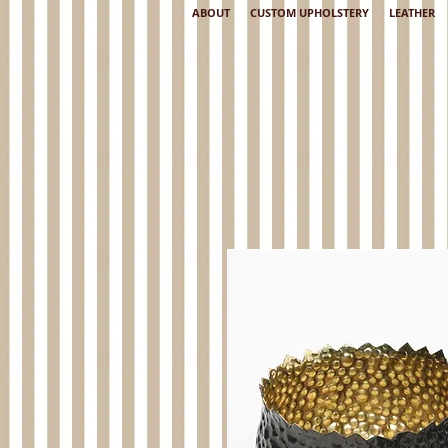
ABOUT
CUSTOM UPHOLSTERY
LEATHER