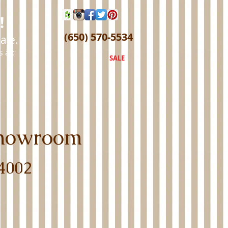
!
(650) 570-5534
ale.
 at:
SALE
 Showroom
4002