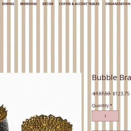
DINING
BEDROOM
DÉCOR
COFFEE & ACCENT TABLES
ORGANIZATION
Bubble Bra
Regular
 $137.50 
$123.75
Price
Quantity
*