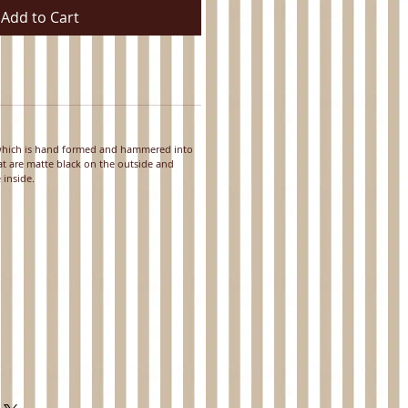
Add to Cart
 which is hand formed and hammered into
hat are matte black on the outside and
 inside.