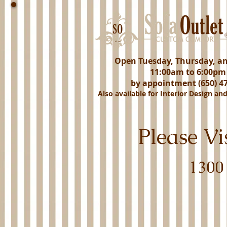
Open Tuesday, Thursday, a
11:00am to 6:00pm
by appointment (650) 47
Also available for Interior Design an
Please V
1300