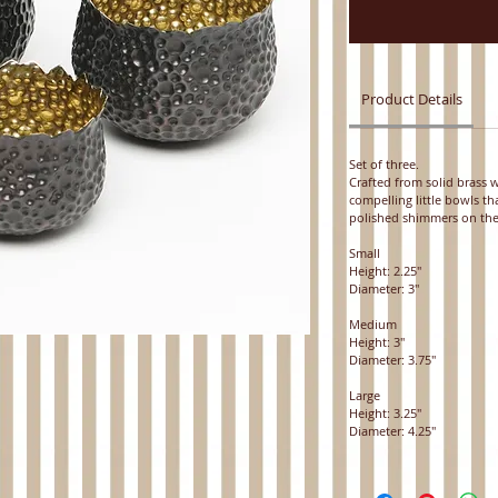
Product Details
Set of three.
Crafted from solid brass
compelling little bowls t
polished shimmers on the
Small
Height: 2.25"
Diameter: 3"
Medium
Height: 3"
Diameter: 3.75"
Large
Height: 3.25"
Diameter: 4.25"