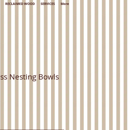
RECLAIMED WOOD
SERVICES
More
ss Nesting Bowls
Sale
Price